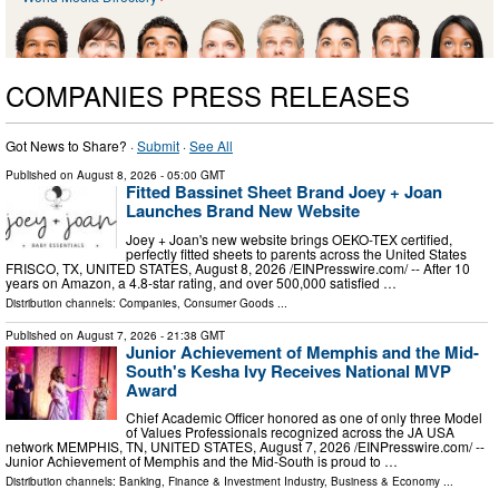
COMPANIES PRESS RELEASES
Got News to Share? ·
Submit
·
See All
Published on
August 8, 2026
- 05:00 GMT
Fitted Bassinet Sheet Brand Joey + Joan
Launches Brand New Website
Joey + Joan's new website brings OEKO-TEX certified,
perfectly fitted sheets to parents across the United States
FRISCO, TX, UNITED STATES, August 8, 2026 /⁨EINPresswire.com⁩/ -- After 10
years on Amazon, a 4.8-star rating, and over 500,000 satisfied …
Distribution channels:
Companies
,
Consumer Goods
...
Published on
August 7, 2026
- 21:38 GMT
Junior Achievement of Memphis and the Mid-
South's Kesha Ivy Receives National MVP
Award
Chief Academic Officer honored as one of only three Model
of Values Professionals recognized across the JA USA
network MEMPHIS, TN, UNITED STATES, August 7, 2026 /⁨EINPresswire.com⁩/ --
Junior Achievement of Memphis and the Mid-South is proud to …
Distribution channels:
Banking, Finance & Investment Industry
,
Business & Economy
...