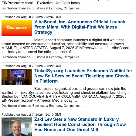
EINPresswire.com⁩/ -- Exclusive Live Calls today …
Distribution channels:
Business & Economy
,
Companies
...
Published on
August 7, 2026
- 20:34 GMT
VibeBoost, Inc. Announces Official Launch
From Miami With Digital-First Wellness
Strategy
Miami-based company launches a digital-first wellness
brand focused on consumer education, accessibility and measured growth.
MIAMI, FL, UNITED STATES, August 7, 2026 /⁨EINPresswire.com⁩/ -- VibeBoost,
Inc. today announced the official launch of …
Distribution channels:
Business & Economy
,
Companies
...
Published on
August 7, 2026
- 20:22 GMT
TicketSys.org Launches Prelaunch Waitlist for
New Self-Service Event Ticketing and Check-
In Platform
Businesses, organizations, and groups can now join the
waitlist for TicketSys, a self-service ticketing and check-in platform launching in
September. VANCOUVER, BRITISH COLUMBIA, CANADA, August 7, 2026 /⁨
EINPresswire.com⁩/ -- Arneeon Media today …
Distribution channels:
Business & Economy
,
Companies
...
Published on
August 7, 2026
- 20:10 GMT
Zaki Lev Sets a New Standard in Luxury,
Resilient Home Construction Through Now
Eco Home and One Direct Mill