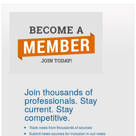
Join thousands of
professionals.
Stay
current. Stay
competitive.
Track news from thousands of sources
Submit news sources for inclusion in our news