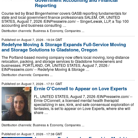
Government Accounting and Financial
Reporting
Course led by Brad Bingenheimer covers GASB reporting fundamentals for
state and local government finance professionals SALEM, OR, UNITED
STATES, August 7, 2026 /⁨EINPresswire.com⁩/ -- SingerLewak, LLP, a Top 100
accounting and business consulting …
Distribution channels:
Business & Economy
,
Companies
...
Published on
August 7, 2026
- 19:04 GMT
Redefyne Moving & Storage Expands Full-Service Moving
and Storage Solutions to Gladstone, Oregon
The Portland-based moving company now offers local moving, long-distance
relocation, packing, and storage services to Gladstone homeowners and
businesses. PORTLAND, OR, UNITED STATES, August 7, 2026 /⁨
EINPresswire.com⁩/ -- Redefyne Moving & Storage …
Distribution channels:
Companies
...
Published on
August 7, 2026
- 17:51 GMT
Ernie O'Connell to Appear on Love Experts
FL, UNITED STATES, August 7, 2026 /⁨EINPresswire.com⁩/ --
Ernie O'Connell, a licensed mental health therapist
specializing in sex, kink, and safe consensual exploration of
fantasies, is set to appear on Love Experts, where she will
share …
Distribution channels:
Business & Economy
,
Companies
...
Published on
August 7, 2026
- 17:38 GMT