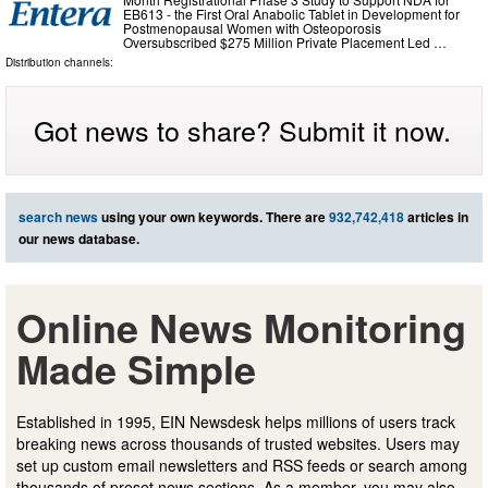
EB613 - the First Oral Anabolic Tablet in Development for
Postmenopausal Women with Osteoporosis
Oversubscribed $275 Million Private Placement Led …
Distribution channels:
Got news to share? Submit it now.
search news
using your own keywords. There are
932,742,418
articles in
our news database.
Online News Monitoring
Made Simple
Established in 1995, EIN Newsdesk helps millions of users track
breaking news across thousands of trusted websites. Users may
set up custom email newsletters and RSS feeds or search among
thousands of preset news sections. As a member, you may also