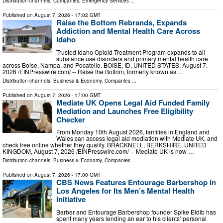
Distribution channels:
Companies
,
Emergency Services
...
Published on
August 7, 2026
- 17:02 GMT
Raise the Bottom Rebrands, Expands
Addiction and Mental Health Care Across
Idaho
Trusted Idaho Opioid Treatment Program expands to all
substance use disorders and primary mental health care
across Boise, Nampa, and Pocatello. BOISE, ID, UNITED STATES, August 7,
2026 /⁨EINPresswire.com⁩/ -- Raise the Bottom, formerly known as …
Distribution channels:
Business & Economy
,
Companies
...
Published on
August 7, 2026
- 17:00 GMT
Mediate UK Opens Legal Aid Funded Family
Mediation and Launches Free Eligibility
Checker
From Monday 10th August 2026, families in England and
Wales can access legal aid mediation with Mediate UK, and
check free online whether they qualify. BRACKNELL, BERKSHIRE, UNITED
KINGDOM, August 7, 2026 /⁨EINPresswire.com⁩/ -- Mediate UK is now …
Distribution channels:
Business & Economy
,
Companies
...
Published on
August 7, 2026
- 17:00 GMT
CBS News Features Entourage Barbershop in
Los Angeles for Its Men’s Mental Health
Initiative
Barber and Entourage Barbershop founder Spike Eldib has
spent many years lending an ear to his clients’ personal