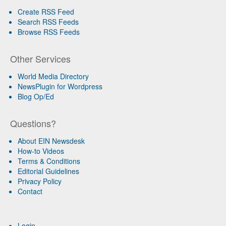
Create RSS Feed
Search RSS Feeds
Browse RSS Feeds
Other Services
World Media Directory
NewsPlugin for Wordpress
Blog Op/Ed
Questions?
About EIN Newsdesk
How-to Videos
Terms & Conditions
Editorial Guidelines
Privacy Policy
Contact
Login