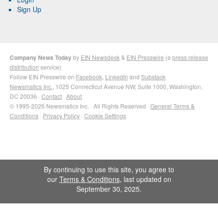
Sign Up
Company News Today
by
EIN Newsdesk
&
EIN Presswire
(a
press release
distribution
service)
Follow EIN Presswire on
Facebook
,
LinkedIn
and
Substack
Newsmatics Inc.
, 1025 Connecticut Avenue NW, Suite 1000, Washington,
DC 20036 ·
Contact
·
About
© 1995-2026 Newsmatics Inc. · All Rights Reserved ·
General Terms &
Conditions
·
Privacy Policy
·
Cookie Settings
By continuing to use this site, you agree to
our
Terms & Conditions
, last updated on
September 30, 2025.