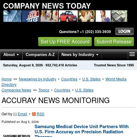
COMPANY NEWS TODAY
Questions? +1 (202) 335-3939
Set Up FREE Account
Submit Release
About
Companies A-Z
News by Industry
Saturday, August 8, 2026
·
932,742,418
Articles
Trusted News Since 1995
Get News Alerts
Press Releases
Contact
Home
•••
Newswires by Industry
•
Countries
•
U.S. States
•
World Media
Directory
Companies News
•••
Topics
•
Countries
•
U.S. States
ACCURAY NEWS MONITORING
Get by
Email
•
RSS
Published on
Aug 5, 2026
Samsung Medical Device Unit Partners With
U.S. Firm Accuray on Precision Radiation
Therapy