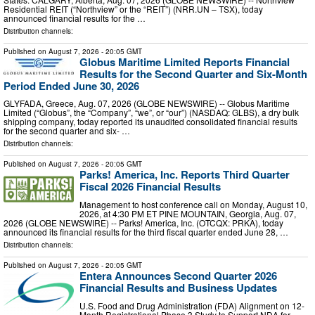
Residential REIT (“Northview” or the “REIT”) (NRR.UN – TSX), today
announced financial results for the …
Distribution channels:
Published on
August 7, 2026
- 20:05 GMT
Globus Maritime Limited Reports Financial
Results for the Second Quarter and Six-Month
Period Ended June 30, 2026
GLYFADA, Greece, Aug. 07, 2026 (GLOBE NEWSWIRE) -- Globus Maritime
Limited (“Globus”, the “Company”, “we”, or “our”) (NASDAQ: GLBS), a dry bulk
shipping company, today reported its unaudited consolidated financial results
for the second quarter and six- …
Distribution channels:
Published on
August 7, 2026
- 20:05 GMT
Parks! America, Inc. Reports Third Quarter
Fiscal 2026 Financial Results
Management to host conference call on Monday, August 10,
2026, at 4:30 PM ET PINE MOUNTAIN, Georgia, Aug. 07,
2026 (GLOBE NEWSWIRE) -- Parks! America, Inc. (OTCQX: PRKA), today
announced its financial results for the third fiscal quarter ended June 28, …
Distribution channels:
Published on
August 7, 2026
- 20:05 GMT
Entera Announces Second Quarter 2026
Financial Results and Business Updates
U.S. Food and Drug Administration (FDA) Alignment on 12-
Month Registrational Phase 3 Study to Support NDA for