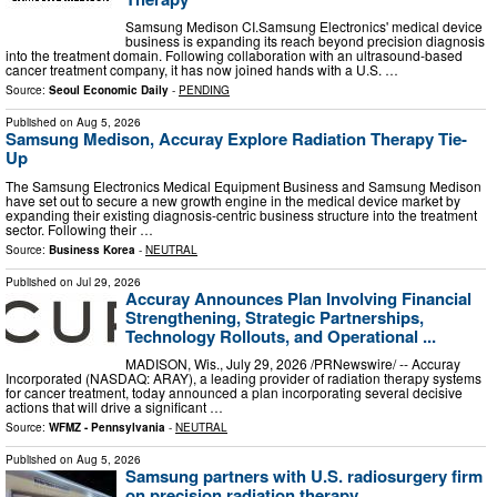
Samsung Medison CI.Samsung Electronics' medical device
business is expanding its reach beyond precision diagnosis
into the treatment domain. Following collaboration with an ultrasound-based
cancer treatment company, it has now joined hands with a U.S. …
Source:
Seoul Economic Daily
-
PENDING
Published on
Aug 5, 2026
Samsung Medison, Accuray Explore Radiation Therapy Tie-
Up
The Samsung Electronics Medical Equipment Business and Samsung Medison
have set out to secure a new growth engine in the medical device market by
expanding their existing diagnosis-centric business structure into the treatment
sector. Following their …
Source:
Business Korea
-
NEUTRAL
Published on
Jul 29, 2026
Accuray Announces Plan Involving Financial
Strengthening, Strategic Partnerships,
Technology Rollouts, and Operational ...
MADISON, Wis., July 29, 2026 /PRNewswire/ -- Accuray
Incorporated (NASDAQ: ARAY), a leading provider of radiation therapy systems
for cancer treatment, today announced a plan incorporating several decisive
actions that will drive a significant …
Source:
WFMZ - Pennsylvania
-
NEUTRAL
Published on
Aug 5, 2026
Samsung partners with U.S. radiosurgery firm
on precision radiation therapy