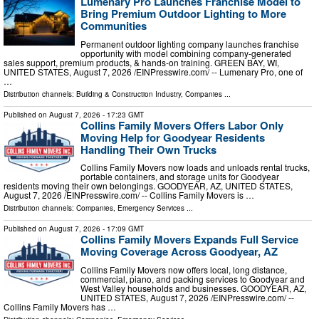
Lumenary Pro Launches Franchise Model to
Bring Premium Outdoor Lighting to More
Communities
Permanent outdoor lighting company launches franchise
opportunity with model combining company-generated
sales support, premium products, & hands-on training. GREEN BAY, WI,
UNITED STATES, August 7, 2026 /⁨EINPresswire.com⁩/ -- Lumenary Pro, one of
…
Distribution channels:
Building & Construction Industry
,
Companies
...
Published on
August 7, 2026
- 17:23 GMT
Collins Family Movers Offers Labor Only
Moving Help for Goodyear Residents
Handling Their Own Trucks
Collins Family Movers now loads and unloads rental trucks,
portable containers, and storage units for Goodyear
residents moving their own belongings. GOODYEAR, AZ, UNITED STATES,
August 7, 2026 /⁨EINPresswire.com⁩/ -- Collins Family Movers is …
Distribution channels:
Companies
,
Emergency Services
...
Published on
August 7, 2026
- 17:09 GMT
Collins Family Movers Expands Full Service
Moving Coverage Across Goodyear, AZ
Collins Family Movers now offers local, long distance,
commercial, piano, and packing services to Goodyear and
West Valley households and businesses. GOODYEAR, AZ,
UNITED STATES, August 7, 2026 /⁨EINPresswire.com⁩/ --
Collins Family Movers has …