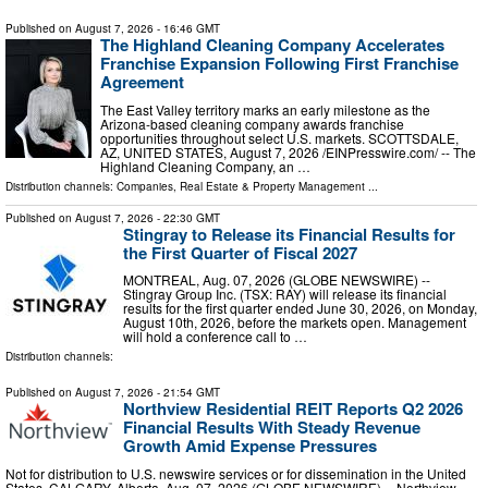
Published on
August 7, 2026
- 16:46 GMT
The Highland Cleaning Company Accelerates
Franchise Expansion Following First Franchise
Agreement
The East Valley territory marks an early milestone as the
Arizona-based cleaning company awards franchise
opportunities throughout select U.S. markets. SCOTTSDALE,
AZ, UNITED STATES, August 7, 2026 /⁨EINPresswire.com⁩/ -- The
Highland Cleaning Company, an …
Distribution channels:
Companies
,
Real Estate & Property Management
...
Published on
August 7, 2026
- 22:30 GMT
Stingray to Release its Financial Results for
the First Quarter of Fiscal 2027
MONTREAL, Aug. 07, 2026 (GLOBE NEWSWIRE) --
Stingray Group Inc. (TSX: RAY) will release its financial
results for the first quarter ended June 30, 2026, on Monday,
August 10th, 2026, before the markets open. Management
will hold a conference call to …
Distribution channels:
Published on
August 7, 2026
- 21:54 GMT
Northview Residential REIT Reports Q2 2026
Financial Results With Steady Revenue
Growth Amid Expense Pressures
Not for distribution to U.S. newswire services or for dissemination in the United
States. CALGARY, Alberta, Aug. 07, 2026 (GLOBE NEWSWIRE) -- Northview