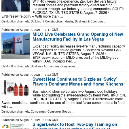
With 40+ years of experience, Zaki Lev delivers luxury,
resilient homes and premium factory-direct building
materials through two industry-leading companies. SOUTH
FLORIDA, TX, UNITED STATES, August 7, 2026 /⁨
EINPresswire.com⁩/ -- With more than …
Distribution channels:
Building & Construction Industry
,
Business & Economy
...
Published on
August 7, 2026
- 19:41 GMT
MILO Live Celebrates Grand Opening of New
Manufacturing Facility in Las Vegas
Expanded facility increases live-fire manufacturing capacity
and supports continued growth in Southern Nevada LAS
VEGAS, NV, UNITED STATES, August 7, 2026 /⁨
EINPresswire.com⁩/ -- MILO Live, part of the MILO group
within FAAC Incorporated, …
Distribution channels:
Business & Economy
,
Companies
...
Published on
August 7, 2026
- 19:23 GMT
Sweet Heat Continues to Sizzle as ‘Swicy’
Flavors Dominate Menus and Home Kitchens
Bushwick Kitchen celebrates two August food holidays
while spotlighting the sweet-and-spicy trend WASHINGTON,
DC, UNITED STATES, August 7, 2026 /⁨EINPresswire.com⁩/ --
Sweet meets heat continues to be one of the hottest flavor combinations in food,
with …
Distribution channels:
Companies
,
Consumer Goods
...
Published on
August 7, 2026
- 19:06 GMT
SingerLewak to Host Two-Day Training on