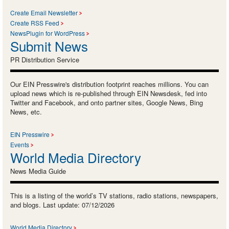
Create Email Newsletter
Create RSS Feed
NewsPlugin for WordPress
Submit News
PR Distribution Service
Our EIN Presswire's distribution footprint reaches millions. You can
upload news which is re-published through EIN Newsdesk, fed into
Twitter and Facebook, and onto partner sites, Google News, Bing
News, etc.
EIN Presswire
Events
World Media Directory
News Media Guide
This is a listing of the world’s TV stations, radio stations, newspapers,
and blogs. Last update: 07/12/2026
World Media Directory