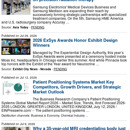
Samsung Electronics' Medical Devices Business and
Samsung Medison are expanding their reach by
successively forming strategic partnerships with specialized
treatment companies. On the 5th, Samsung HME America
and U.S. radiosurgery company Accuray …
Source:
Asia Today
-
PENDING
Published on
Jul 29, 2026
2026 ExSys Awards Honor Exhibit Design
Winners
Managed by The Experiential Design Authority, this year’s
ExSys Awards were presented at a ceremony hosted inside
Moss Inc. headquarters in Chicago earlier this summer. And while Pinnacle took
top honors with the Exhibit of the Year award for Neurocrine …
Source:
Exhibit City News - Nevada
-
PENDING
Published on
Jul 12, 2026
Patient Positioning Systems Market Key
Competitors, Growth Drivers, and Strategic
Market Outlook
The Business Research Company’s Patient Positioning
Systems Global Market Report 2026 – Market Size, Trends, And Forecast 2026-
2035 LONDON, GREATER LONDON, UNITED KINGDOM, July 12, 2026 /⁨
EINPresswire.com⁩/ -- The patient positioning systems …
Distribution channels:
Business & Economy
,
Chemical Industry
...
Published on
Jul 9, 2026
Why a 35-year-old MRI credentialing body just