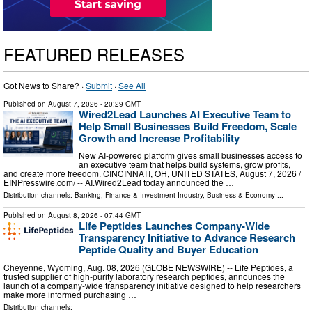
FEATURED RELEASES
Got News to Share? ·
Submit
·
See All
Published on
August 7, 2026
- 20:29 GMT
Wired2Lead Launches AI Executive Team to
Help Small Businesses Build Freedom, Scale
Growth and Increase Profitability
New AI-powered platform gives small businesses access to
an executive team that helps build systems, grow profits,
and create more freedom. CINCINNATI, OH, UNITED STATES, August 7, 2026 /⁨
EINPresswire.com⁩/ -- AI.Wired2Lead today announced the …
Distribution channels:
Banking, Finance & Investment Industry
,
Business & Economy
...
Published on
August 8, 2026
- 07:44 GMT
Life Peptides Launches Company-Wide
Transparency Initiative to Advance Research
Peptide Quality and Buyer Education
Cheyenne, Wyoming, Aug. 08, 2026 (GLOBE NEWSWIRE) -- Life Peptides, a
trusted supplier of high-purity laboratory research peptides, announces the
launch of a company-wide transparency initiative designed to help researchers
make more informed purchasing …
Distribution channels: