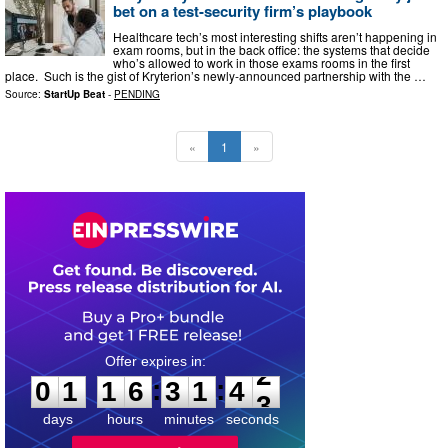
bet on a test-security firm’s playbook
Healthcare tech’s most interesting shifts aren’t happening in
exam rooms, but in the back office: the systems that decide
who’s allowed to work in those exams rooms in the first
place. Such is the gist of Kryterion’s newly-announced partnership with the …
Source:
StartUp Beat
-
PENDING
«
1
»
0
1
1
6
3
1
4
1
:
:
0
1
1
6
3
1
4
2
days
hours
minutes
seconds