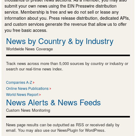
submit your own news using the EIN Presswire distribution
service. Membership is free and we do not sell or lease any
information about you. Press release distribution, dedicated APIs,
and custom services generate the revenue that allow us to offer
you free basic access.
News by Country & by Industry
Worldwide News Coverage
Track news across more than 5,000 sources by country or industry or
search our real-time news index.
Companies A-Z
Online News Publications
World News Report
News Alerts & News Feeds
Custom News Monitoring
News page results can be outputted as RSS or received daily by
email. You may also use our NewsPlugin for WordPress.