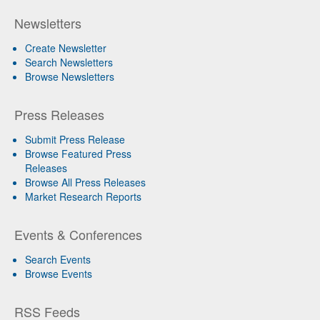
Newsletters
Create Newsletter
Search Newsletters
Browse Newsletters
Press Releases
Submit Press Release
Browse Featured Press
Releases
Browse All Press Releases
Market Research Reports
Events & Conferences
Search Events
Browse Events
RSS Feeds