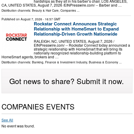
hardships as they sit in his barber’s chair. LOS ANGELES,
CA, UNITED STATES, August 7, 2026 /⁨EINPresswire.com⁩/ -- Barber and …
Distribution channels:
Beauty & Hair Care
,
Companies
...
Published on
August 7, 2026
- 16:57 GMT
Rockstar Connect Announces Strategic
Relationship with HomeSmart to Expand
Relationship-Driven Growth Nationwide
RALEIGH, NC, UNITED STATES, August 7, 2026 /⁨
EINPresswire.com⁩/ -- Rockstar Connect today announced a
strategic relationship with HomeSmart that will bring its
nationally recognized relationship-building platform to
HomeSmart agents, brokers and …
Distribution channels:
Banking, Finance & Investment Industry
,
Business & Economy
...
Got news to share? Submit it now.
COMPANIES EVENTS
See All
No event was found.