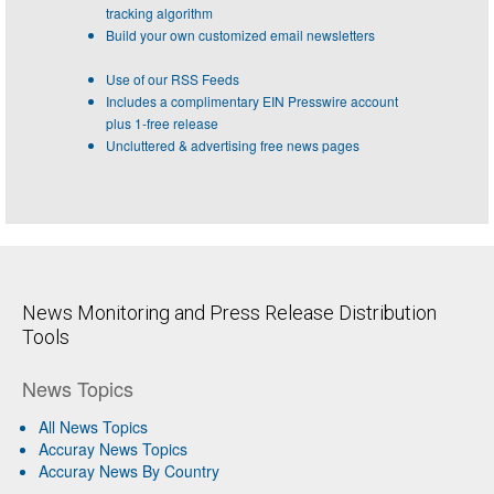
tracking algorithm
Build your own customized email newsletters
Use of our RSS Feeds
Includes a complimentary EIN Presswire account
plus 1-free release
Uncluttered & advertising free news pages
News Monitoring and Press Release Distribution
Tools
News Topics
All News Topics
Accuray News Topics
Accuray News By Country