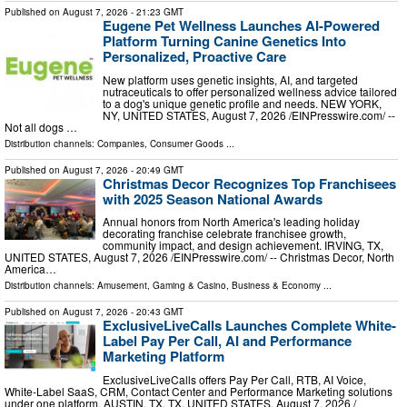
Published on
August 7, 2026
- 21:23 GMT
Eugene Pet Wellness Launches AI-Powered
Platform Turning Canine Genetics Into
Personalized, Proactive Care
New platform uses genetic insights, AI, and targeted
nutraceuticals to offer personalized wellness advice tailored
to a dog's unique genetic profile and needs. NEW YORK,
NY, UNITED STATES, August 7, 2026 /⁨EINPresswire.com⁩/ --
Not all dogs …
Distribution channels:
Companies
,
Consumer Goods
...
Published on
August 7, 2026
- 20:49 GMT
Christmas Decor Recognizes Top Franchisees
with 2025 Season National Awards
Annual honors from North America's leading holiday
decorating franchise celebrate franchisee growth,
community impact, and design achievement. IRVING, TX,
UNITED STATES, August 7, 2026 /⁨EINPresswire.com⁩/ -- Christmas Decor, North
America…
Distribution channels:
Amusement, Gaming & Casino
,
Business & Economy
...
Published on
August 7, 2026
- 20:43 GMT
ExclusiveLiveCalls Launches Complete White-
Label Pay Per Call, AI and Performance
Marketing Platform
ExclusiveLiveCalls offers Pay Per Call, RTB, AI Voice,
White-Label SaaS, CRM, Contact Center and Performance Marketing solutions
under one platform. AUSTIN, TX, TX, UNITED STATES, August 7, 2026 /⁨